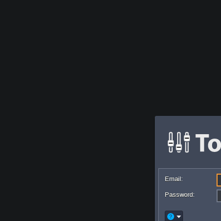
Email:
Password: